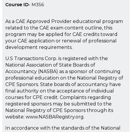
Course ID
M356
As a CAE Approved Provider educational program
related to the CAE exam content outline, this
program may be applied for CAE credits toward
your CAE application or renewal of professional
development requirements.
U.S Transactions Corp. is registered with the
National Association of State Boards of
Accountancy (NASBA) as a sponsor of continuing
professional education on the National Registry of
CPE Sponsors. State boards of accountancy have
final authority on the acceptance of individual
courses for CPE credit. Complaints regarding
registered sponsors may be submitted to the
National Registry of CPE Sponsors through its
website: www.NASBARegistry.org.
In accordance with the standards of the National