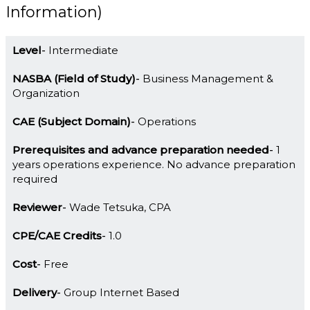
Information)
Level
Intermediate
NASBA (Field of Study)
Business Management &
Organization
CAE (Subject Domain)
Operations
Prerequisites and advance preparation needed
1
years operations experience. No advance preparation
required
Reviewer
Wade Tetsuka, CPA
CPE/CAE Credits
1.0
Cost
Free
Delivery
Group Internet Based