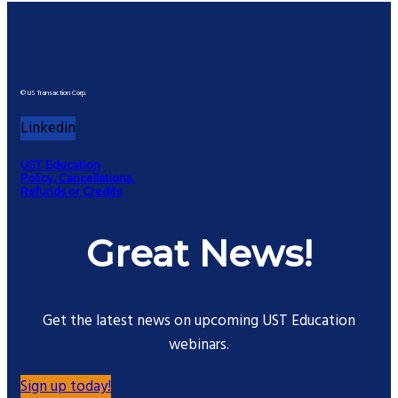
© US Transaction Corp.
Linkedin
UST Education
Policy, Cancellations,
Refunds or Credits
Great News!
Get the latest news on upcoming UST Education
webinars.
Sign up today!