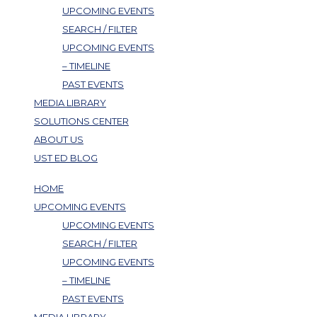
UPCOMING EVENTS
SEARCH / FILTER
UPCOMING EVENTS
– TIMELINE
PAST EVENTS
MEDIA LIBRARY
SOLUTIONS CENTER
ABOUT US
UST ED BLOG
HOME
UPCOMING EVENTS
UPCOMING EVENTS
SEARCH / FILTER
UPCOMING EVENTS
– TIMELINE
PAST EVENTS