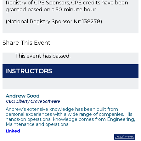
Registry of CPE Sponsors, CPE credits have been
granted based on a 50-minute hour.
(National Registry Sponsor Nr: 138278)
Share This Event
This event has passed.
INSTRUCTORS
Andrew Good
CEO, Liberty Grove Software
Andrew’s extensive knowledge has been built from
personal experiences with a wide range of companies. His
hands-on operational knowledge comes from Engineering,
Maintenance and operational…
Linked
Read More