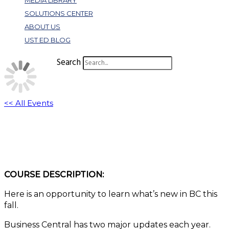
MEDIA LIBRARY
SOLUTIONS CENTER
ABOUT US
UST ED BLOG
Search
<< All Events
What’s New in BC 2024 Wave 2
November 26, 2024 @ 11:00 am
-
12:00 pm
EST
COURSE DESCRIPTION:
Here is an opportunity to learn what’s new in BC this
fall.
Business Central has two major updates each year.