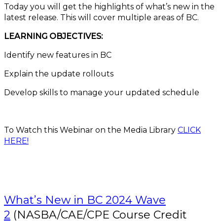
Today you will get the highlights of what’s new in the
latest release. This will cover multiple areas of BC.
LEARNING OBJECTIVES:
Identify new features in BC
Explain the update rollouts
Develop skills to manage your updated schedule
To Watch this Webinar on the Media Library
CLICK
HERE!
What’s New in BC 2024 Wave
2
(NASBA/CAE/CPE Course Credit